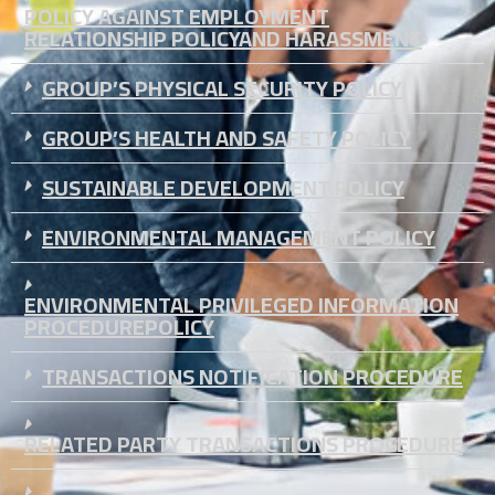
POLICY AGAINST EMPLOYMENT
RELATIONSHIP POLICYAND HARASSMENT
GROUP’S PHYSICAL SECURITY POLICY
GROUP’S HEALTH AND SAFETY POLICY
SUSTAINABLE DEVELOPMENT POLICY
ENVIRONMENTAL MANAGEMENT POLICY
ENVIRONMENTAL PRIVILEGED INFORMATION
PROCEDUREPOLICY
TRANSACTIONS NOTIFICATION PROCEDURE
RELATED PARTY TRANSACTIONS PROCEDURE