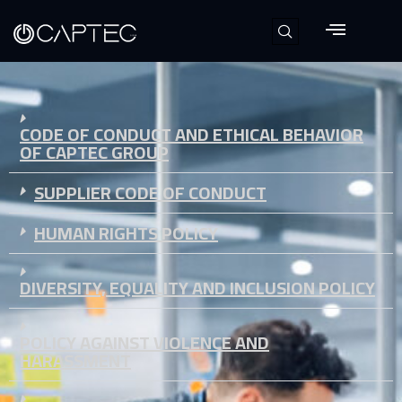
CODE OF CONDUCT AND ETHICAL BEHAVIOR
OF CAPTEC GROUP
SUPPLIER CODE OF CONDUCT
HUMAN RIGHTS POLICY
DIVERSITY, EQUALITY AND INCLUSION POLICY
POLICY AGAINST VIOLENCE AND
HARASSMENT