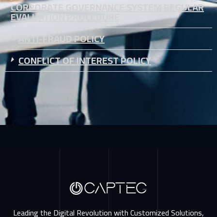
CORPORATE GOVERNANCE SYSTEM REGULAR
EVALUATION PROCEDURE
ANTI-FRAUD POLICY
CONFLICT OF INTEREST POLICY
Leading the Digital Revolution with Customized Solutions,