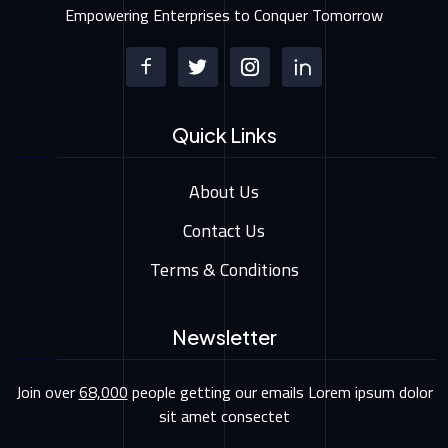
Empowering Enterprises to Conquer Tomorrow
Quick Links
About Us
Contact Us
Terms & Conditions
Newsletter
Join over
68,000
people getting our emails Lorem ipsum dolor
sit amet consectet