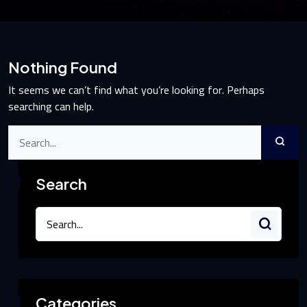
Nothing Found
It seems we can’t find what you’re looking for. Perhaps
searching can help.
Search
Categories