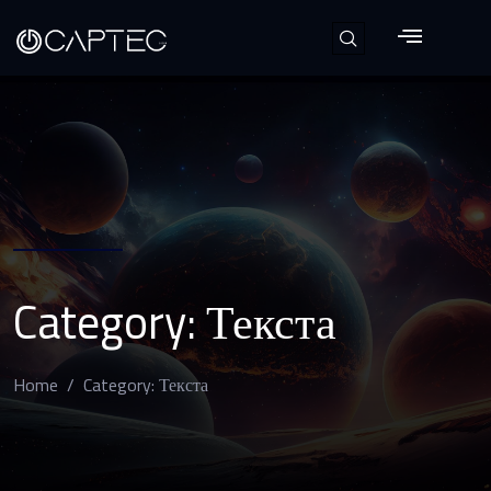
Category:
Текста
Home
Category:
Текста