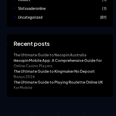
Slotsvaderonline
(1)
Uncategorized
(87)
Recent posts
The Ultimate Guide to Neospin Australia
Neospin Mobile App: A Comprehensive Guide for
Online Casino Players
The Ultimate Guide to Kingmaker No Deposit
Bonus 2026
The Ultimate Guide to Playing Roulette Online UK
for Mobile