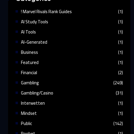
! Marvel Rivals Rank Guides
(1)
AI Study Tools
(1)
AI Tools
(1)
AI-Generated
(1)
Business
(1)
Featured
(1)
Financial
(2)
Gambling
(249)
Gambling/casino
(31)
Interwetten
(1)
Mindset
(1)
Public
(142)
Roobet
(1)