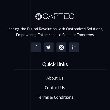
Leading the Digital Revolution with Customized Solutions,
Empowering Enterprises to Conquer Tomorrow
Quick Links
About Us
Contact Us
Terms & Conditions